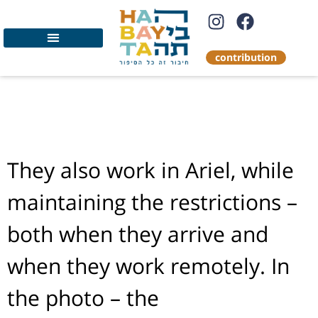
contribution
Food distribution to
Holocaust survivors
They also work in Ariel, while
maintaining the restrictions –
both when they arrive and
when they work remotely. In
the photo – the