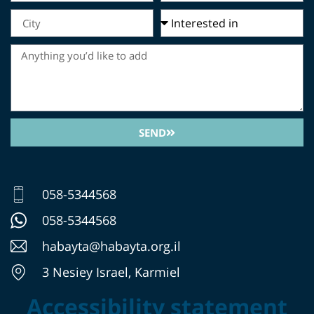
SEND
058-5344568
058-5344568
habayta@habayta.org.il
3 Nesiey Israel, Karmiel
Accessibility statement