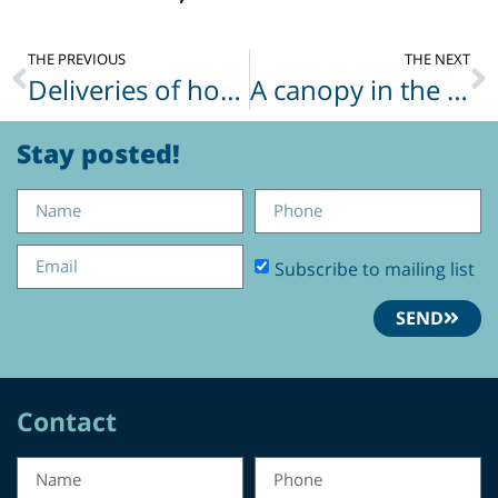
THE PREVIOUS
THE NEXT
Deliveries of hot meals
A canopy in the Galilee landscape
Stay posted!
Subscribe to mailing list
SEND
Contact