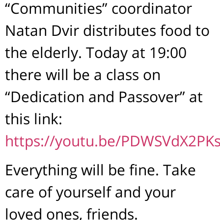
“Communities” coordinator
Natan Dvir distributes food to
the elderly. Today at 19:00
there will be a class on
“Dedication and Passover” at
this link:
https://youtu.be/PDWSVdX2PK
Everything will be fine. Take
care of yourself and your
loved ones, friends.