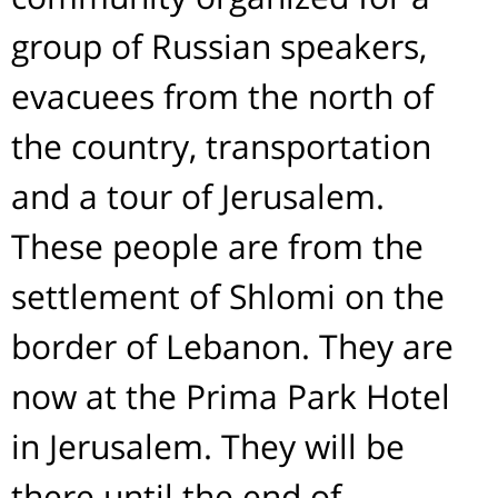
group of Russian speakers,
evacuees from the north of
the country, transportation
and a tour of Jerusalem.
These people are from the
settlement of Shlomi on the
border of Lebanon. They are
now at the Prima Park Hotel
in Jerusalem. They will be
there until the end of