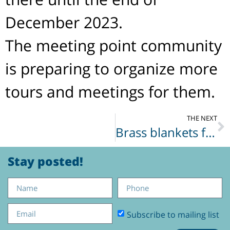
December 2023.
The meeting point community
is preparing to organize more
tours and meetings for them.
THE NEXT
Brass blankets for soldiers
Stay posted!
Subscribe to mailing list