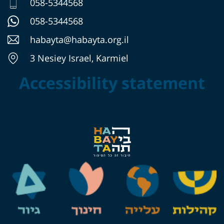
058-5344568
058-5344568
habayta@habayta.org.il
3 Nesiey Israel, Karmiel
Accessibility statement