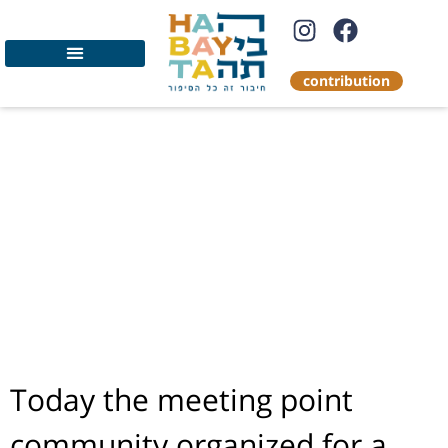
contribution
The meeting point
community
organized a tour of
Jerusalem for
evacuees from the
south
Today the meeting point
community organized for a