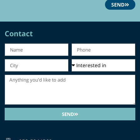
SEND
Contact
SEND